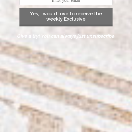
Yes, I would love to receive the
weekly Exclusive
Give a try! You can always just unsubscribe.