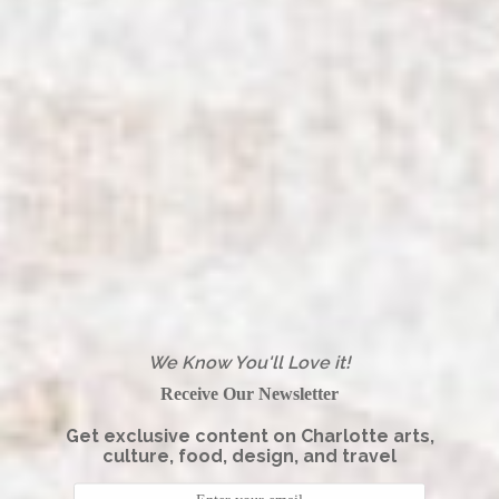
We Know You'll Love it!
Receive Our Newsletter
Get exclusive content on Charlotte arts,
culture, food, design, and travel