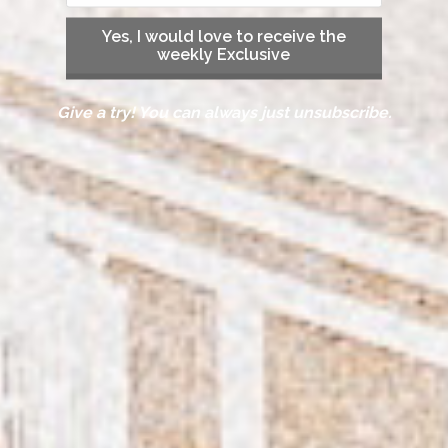
Yes, I would love to receive the
weekly Exclusive
Give a try! You can always just unsubscribe.