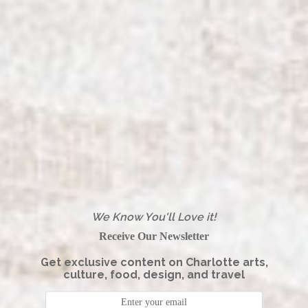
We Know You'll Love it!
Receive Our Newsletter
Get exclusive content on Charlotte arts,
culture, food, design, and travel