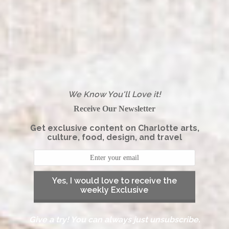
We Know You'll Love it!
Receive Our Newsletter
Get exclusive content on Charlotte arts,
culture, food, design, and travel
Yes, I would love to receive the
weekly Exclusive
Give a try! You can always just unsubscribe.