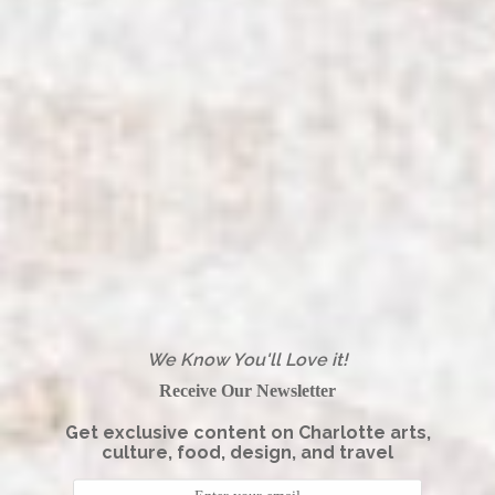
We Know You'll Love it!
Receive Our Newsletter
Get exclusive content on Charlotte arts,
culture, food, design, and travel