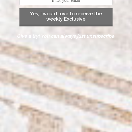
Yes, I would love to receive the
weekly Exclusive
Give a try! You can always just unsubscribe.