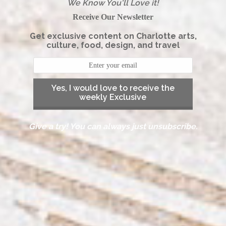
We Know You'll Love it!
Receive Our Newsletter
Get exclusive content on Charlotte arts,
culture, food, design, and travel
Yes, I would love to receive the
weekly Exclusive
Give a try! You can always just unsubscribe.