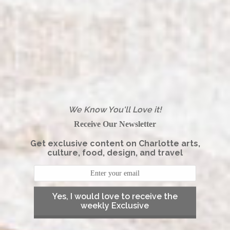
We Know You'll Love it!
Receive Our Newsletter
Get exclusive content on Charlotte arts,
culture, food, design, and travel
Yes, I would love to receive the
weekly Exclusive