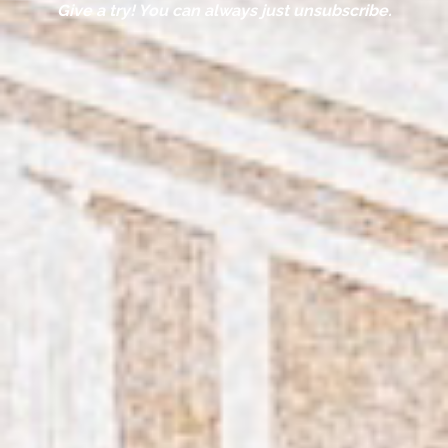
Give a try! You can always just unsubscribe.