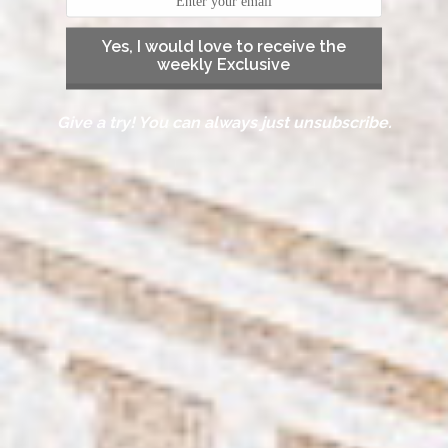
Yes, I would love to receive the
weekly Exclusive
Give a try! You can always just unsubscribe.