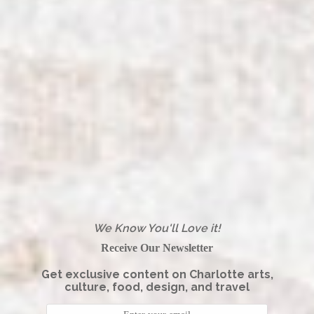
We Know You'll Love it!
Receive Our Newsletter
Get exclusive content on Charlotte arts,
culture, food, design, and travel