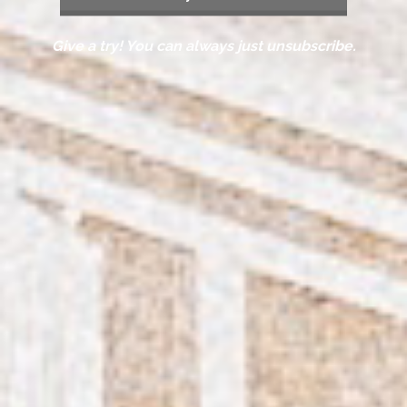
Give a try! You can always just unsubscribe.