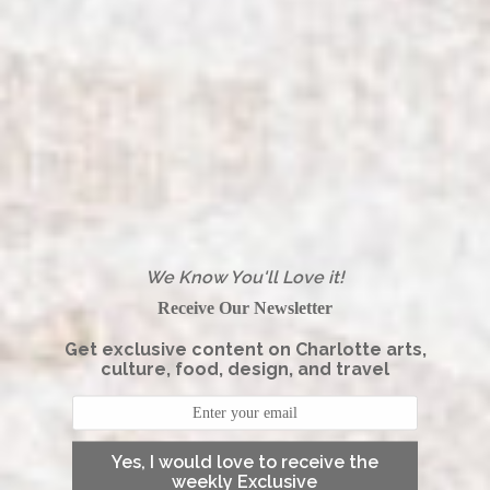
We Know You'll Love it!
Receive Our Newsletter
Get exclusive content on Charlotte arts,
culture, food, design, and travel
Yes, I would love to receive the
weekly Exclusive