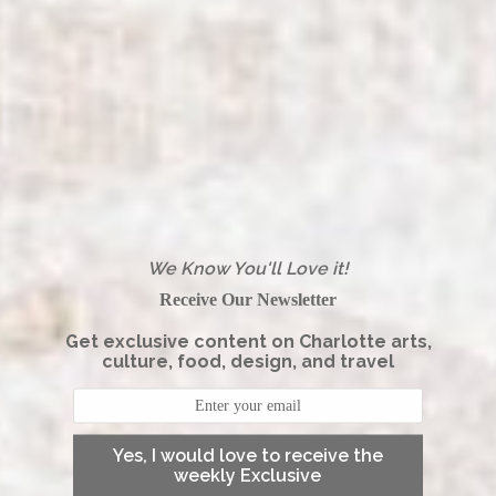
We Know You'll Love it!
Receive Our Newsletter
Get exclusive content on Charlotte arts,
culture, food, design, and travel
Yes, I would love to receive the
weekly Exclusive