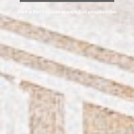
Give a try! You can always just unsubscribe.