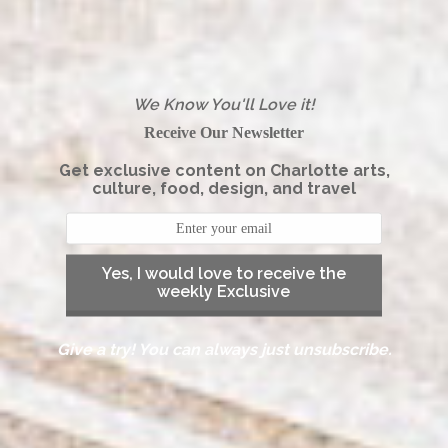
We Know You'll Love it!
Receive Our Newsletter
Get exclusive content on Charlotte arts,
culture, food, design, and travel
Yes, I would love to receive the
weekly Exclusive
Give a try! You can always just unsubscribe.