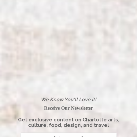
We Know You'll Love it!
Receive Our Newsletter
Get exclusive content on Charlotte arts,
culture, food, design, and travel