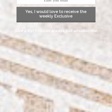
Yes, I would love to receive the
weekly Exclusive
Give a try! You can always just unsubscribe.