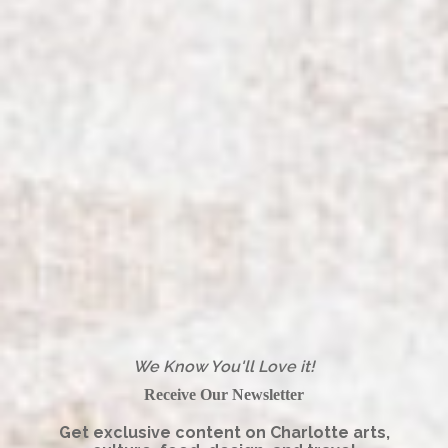
We Know You'll Love it!
Receive Our Newsletter
Get exclusive content on Charlotte arts,