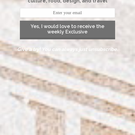
culture, food, design, and travel
Yes, I would love to receive the
weekly Exclusive
Give a try! You can always just unsubscribe.