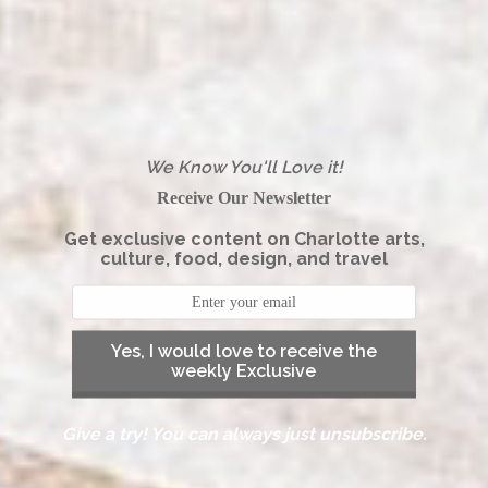
We Know You'll Love it!
Receive Our Newsletter
Get exclusive content on Charlotte arts,
culture, food, design, and travel
Yes, I would love to receive the
weekly Exclusive
Give a try! You can always just unsubscribe.