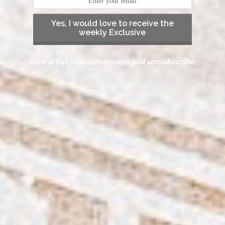
Yes, I would love to receive the
weekly Exclusive
Give a try! You can always just unsubscribe.