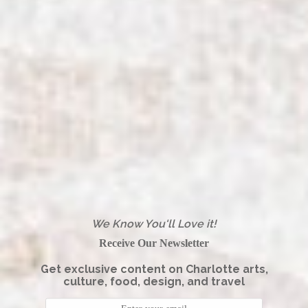
We Know You'll Love it!
Receive Our Newsletter
Get exclusive content on Charlotte arts,
culture, food, design, and travel