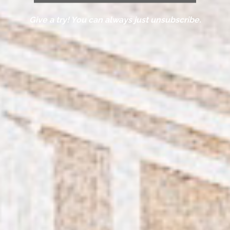
Give a try! You can always just unsubscribe.