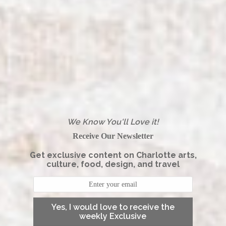
We Know You'll Love it!
Receive Our Newsletter
Get exclusive content on Charlotte arts,
culture, food, design, and travel
Yes, I would love to receive the
weekly Exclusive