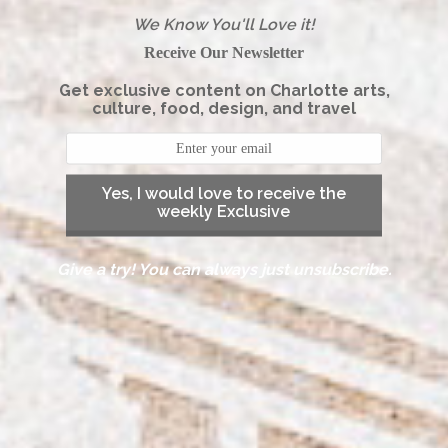
We Know You'll Love it!
Receive Our Newsletter
Get exclusive content on Charlotte arts,
culture, food, design, and travel
Yes, I would love to receive the
weekly Exclusive
Give a try! You can always just unsubscribe.