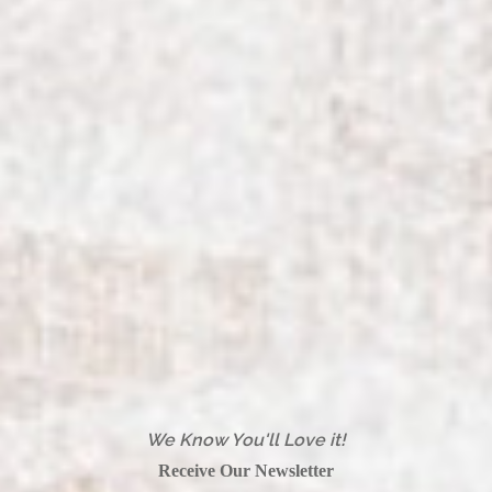
We Know You'll Love it!
Receive Our Newsletter