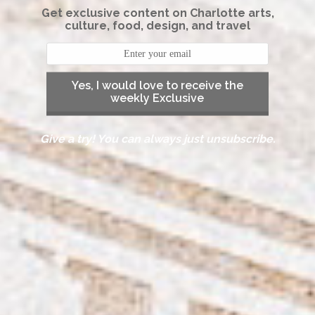
Get exclusive content on Charlotte arts,
culture, food, design, and travel
Yes, I would love to receive the
weekly Exclusive
Give a try! You can always just unsubscribe.