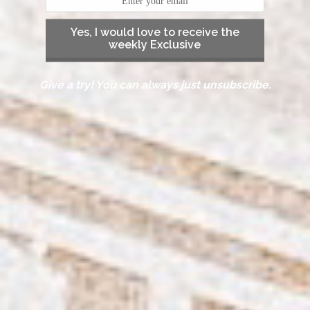
Yes, I would love to receive the
weekly Exclusive
Give a try! You can always just unsubscribe.