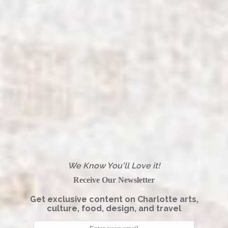
We Know You'll Love it!
Receive Our Newsletter
Get exclusive content on Charlotte arts,
culture, food, design, and travel