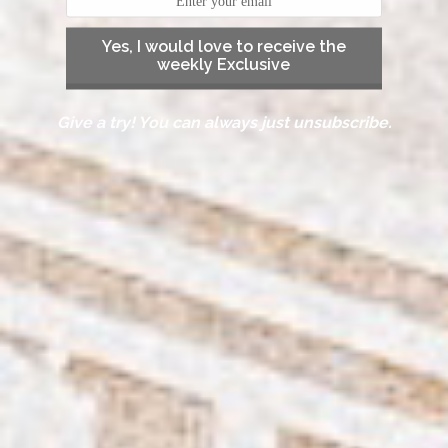
Yes, I would love to receive the
weekly Exclusive
Give a try! You can always just unsubscribe.