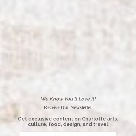
We Know You'll Love it!
Receive Our Newsletter
Get exclusive content on Charlotte arts,
culture, food, design, and travel