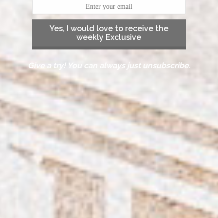
Yes, I would love to receive the
weekly Exclusive
Give a try! You can always just unsubscribe.