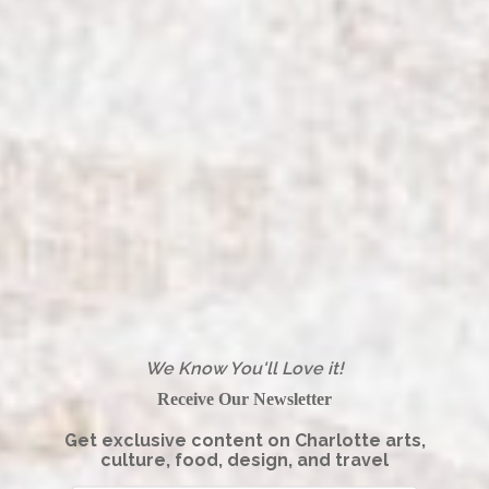
We Know You'll Love it!
Receive Our Newsletter
Get exclusive content on Charlotte arts,
culture, food, design, and travel