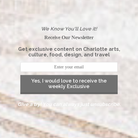
We Know You'll Love it!
Receive Our Newsletter
Get exclusive content on Charlotte arts,
culture, food, design, and travel
Yes, I would love to receive the
weekly Exclusive
Give a try! You can always just unsubscribe.