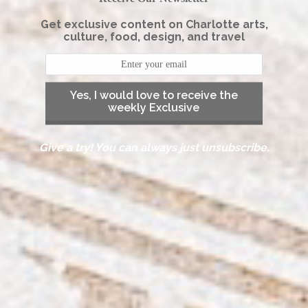
Get exclusive content on Charlotte arts,
culture, food, design, and travel
Yes, I would love to receive the
weekly Exclusive
Give a try! You can always just unsubscribe.