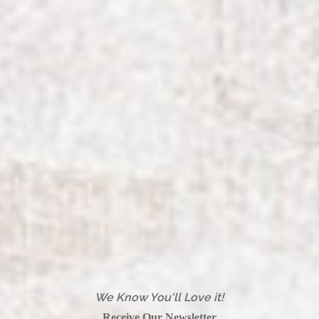
We Know You'll Love it!
Receive Our Newsletter