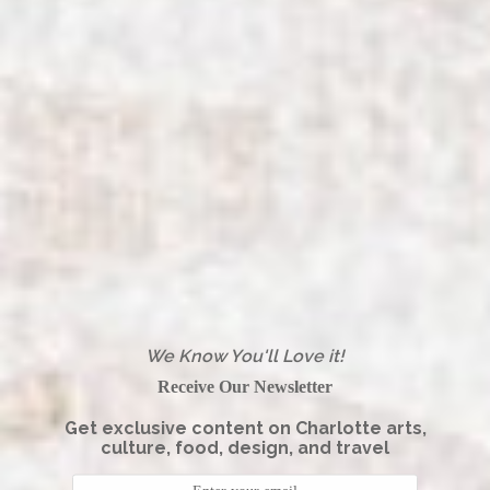
We Know You'll Love it!
Receive Our Newsletter
Get exclusive content on Charlotte arts,
culture, food, design, and travel