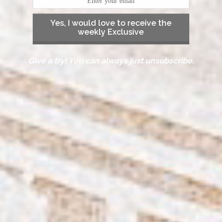
Yes, I would love to receive the
weekly Exclusive
Give a try! You can always just unsubscribe.