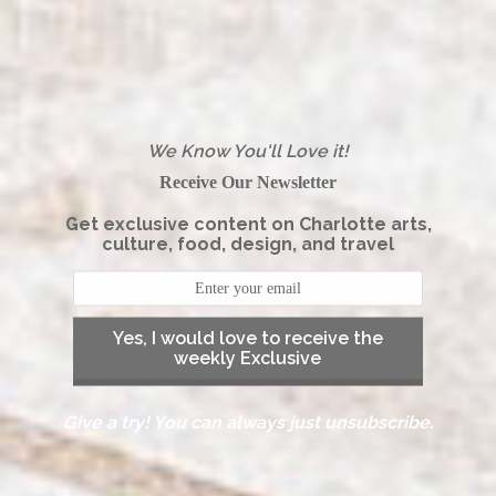
We Know You'll Love it!
Receive Our Newsletter
Get exclusive content on Charlotte arts,
culture, food, design, and travel
Yes, I would love to receive the
weekly Exclusive
Give a try! You can always just unsubscribe.