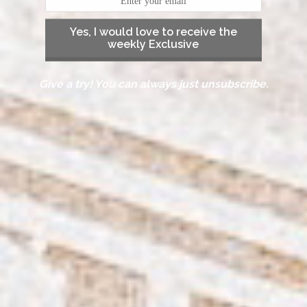
Yes, I would love to receive the
weekly Exclusive
Give a try! You can always just unsubscribe.