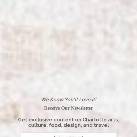
We Know You'll Love it!
Receive Our Newsletter
Get exclusive content on Charlotte arts,
culture, food, design, and travel