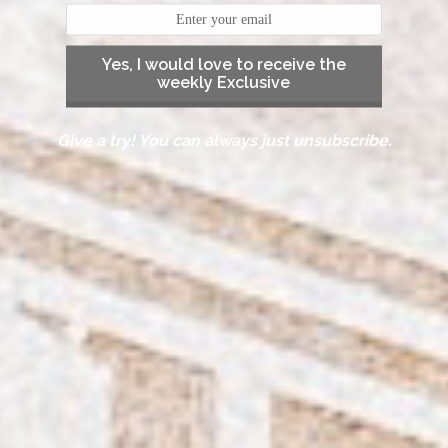
Yes, I would love to receive the
weekly Exclusive
Give a try! You can always just unsubscribe.