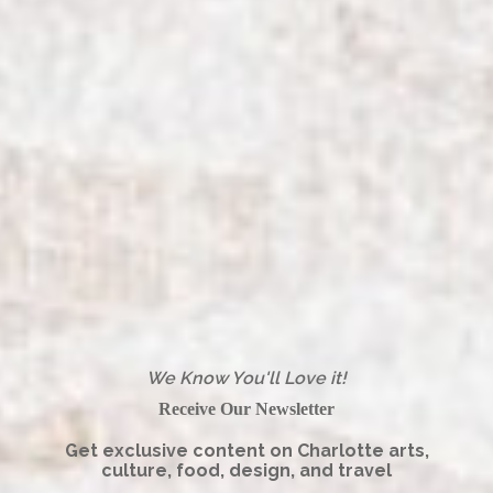
We Know You'll Love it!
Receive Our Newsletter
Get exclusive content on Charlotte arts,
culture, food, design, and travel