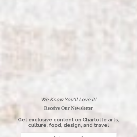
We Know You'll Love it!
Receive Our Newsletter
Get exclusive content on Charlotte arts,
culture, food, design, and travel