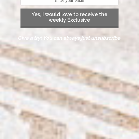
Yes, I would love to receive the
weekly Exclusive
Give a try! You can always just unsubscribe.