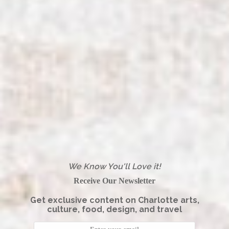
We Know You'll Love it!
Receive Our Newsletter
Get exclusive content on Charlotte arts,
culture, food, design, and travel