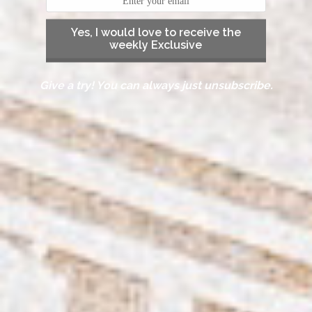
Yes, I would love to receive the
weekly Exclusive
Give a try! You can always just unsubscribe.