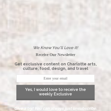
We Know You'll Love it!
Receive Our Newsletter
Get exclusive content on Charlotte arts,
culture, food, design, and travel
Yes, I would love to receive the
weekly Exclusive
Give a try! You can always just unsubscribe.