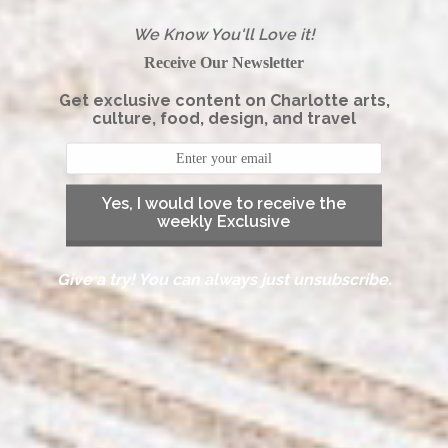
We Know You'll Love it!
Receive Our Newsletter
Get exclusive content on Charlotte arts,
culture, food, design, and travel
Yes, I would love to receive the
weekly Exclusive
Give a try! You can always just unsubscribe.