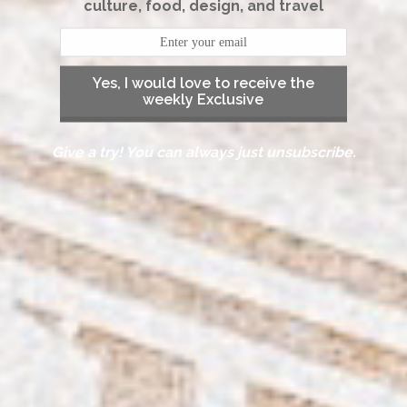
culture, food, design, and travel
Yes, I would love to receive the
weekly Exclusive
Give a try! You can always just unsubscribe.