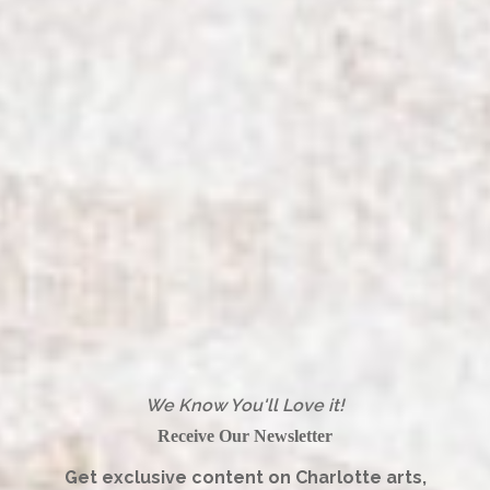
We Know You'll Love it!
Receive Our Newsletter
Get exclusive content on Charlotte arts,