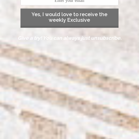
Yes, I would love to receive the
weekly Exclusive
Give a try! You can always just unsubscribe.