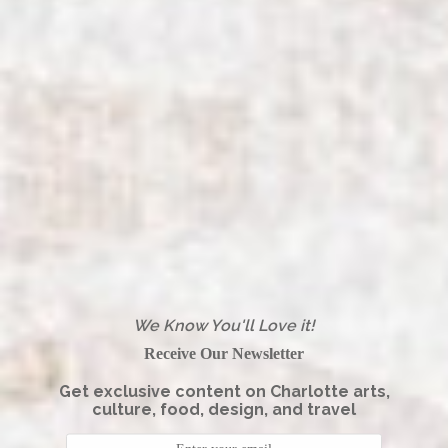
We Know You'll Love it!
Receive Our Newsletter
Get exclusive content on Charlotte arts,
culture, food, design, and travel