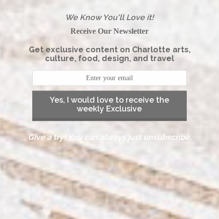
We Know You'll Love it!
Receive Our Newsletter
Get exclusive content on Charlotte arts,
culture, food, design, and travel
Yes, I would love to receive the
weekly Exclusive
Give a try! You can always just unsubscribe.