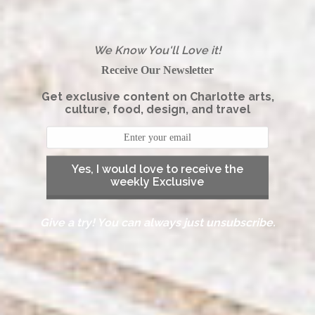
We Know You'll Love it!
Receive Our Newsletter
Get exclusive content on Charlotte arts,
culture, food, design, and travel
Yes, I would love to receive the
weekly Exclusive
Give a try! You can always just unsubscribe.