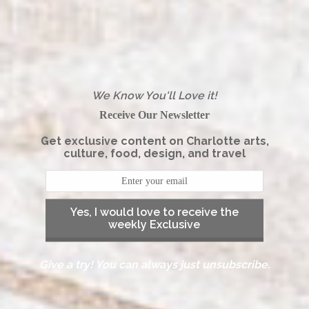
We Know You'll Love it!
Receive Our Newsletter
Get exclusive content on Charlotte arts,
culture, food, design, and travel
Yes, I would love to receive the
weekly Exclusive
Give a try! You can always just unsubscribe.