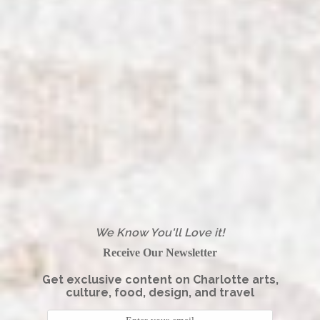
We Know You'll Love it!
Receive Our Newsletter
Get exclusive content on Charlotte arts,
culture, food, design, and travel