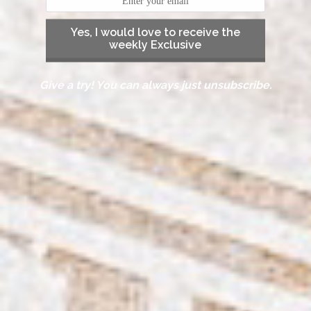
Yes, I would love to receive the
weekly Exclusive
Give a try! You can always just unsubscribe.