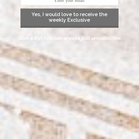
Yes, I would love to receive the
weekly Exclusive
Give a try! You can always just unsubscribe.