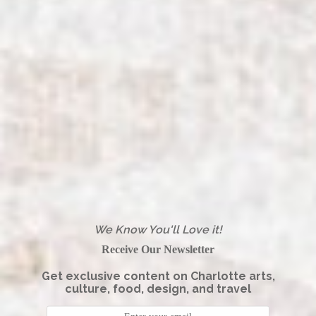
We Know You'll Love it!
Receive Our Newsletter
Get exclusive content on Charlotte arts,
culture, food, design, and travel