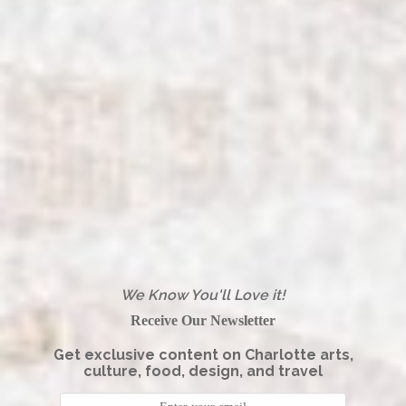
We Know You'll Love it!
Receive Our Newsletter
Get exclusive content on Charlotte arts,
culture, food, design, and travel