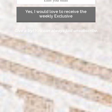
Yes, I would love to receive the
weekly Exclusive
Give a try! You can always just unsubscribe.