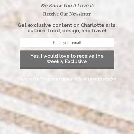
We Know You'll Love it!
Receive Our Newsletter
Get exclusive content on Charlotte arts,
culture, food, design, and travel
Yes, I would love to receive the
weekly Exclusive
Give a try! You can always just unsubscribe.