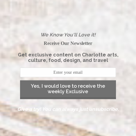
We Know You'll Love it!
Receive Our Newsletter
Get exclusive content on Charlotte arts,
culture, food, design, and travel
Yes, I would love to receive the
weekly Exclusive
Give a try! You can always just unsubscribe.