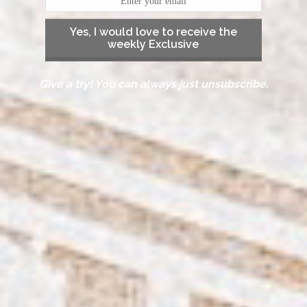
Yes, I would love to receive the
weekly Exclusive
Give a try! You can always just unsubscribe.