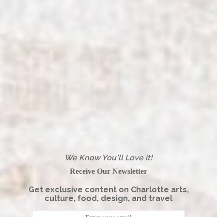
We Know You'll Love it!
Receive Our Newsletter
Get exclusive content on Charlotte arts,
culture, food, design, and travel