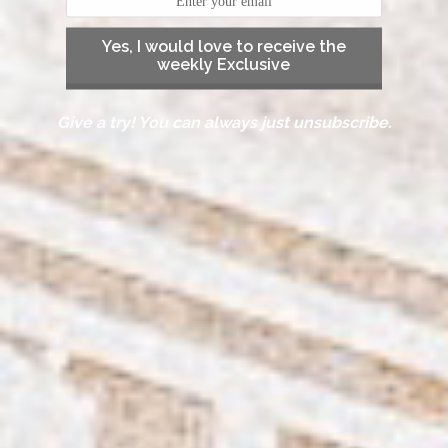
Yes, I would love to receive the
weekly Exclusive
Give a try! You can always just unsubscribe.