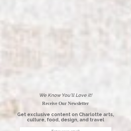
We Know You'll Love it!
Receive Our Newsletter
Get exclusive content on Charlotte arts,
culture, food, design, and travel