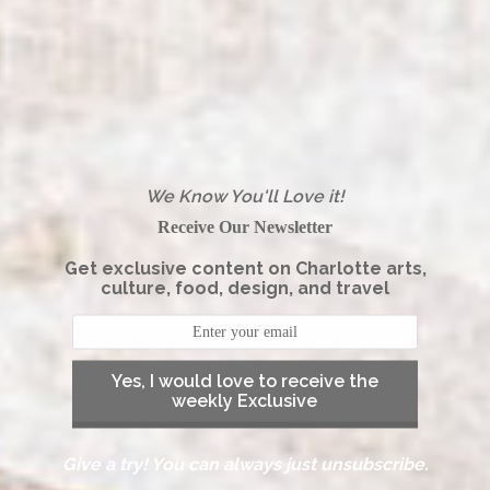
We Know You'll Love it!
Receive Our Newsletter
Get exclusive content on Charlotte arts,
culture, food, design, and travel
Yes, I would love to receive the
weekly Exclusive
Give a try! You can always just unsubscribe.