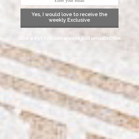
Yes, I would love to receive the
weekly Exclusive
Give a try! You can always just unsubscribe.