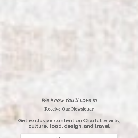
We Know You'll Love it!
Receive Our Newsletter
Get exclusive content on Charlotte arts,
culture, food, design, and travel