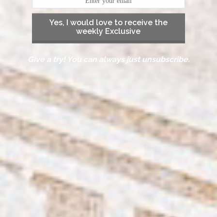
Yes, I would love to receive the
weekly Exclusive
Give a try! You can always just unsubscribe.