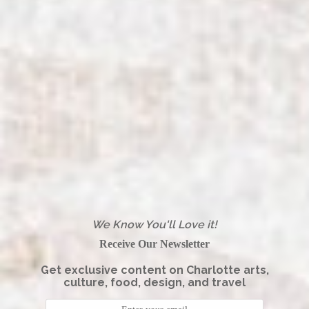
We Know You'll Love it!
Receive Our Newsletter
Get exclusive content on Charlotte arts,
culture, food, design, and travel