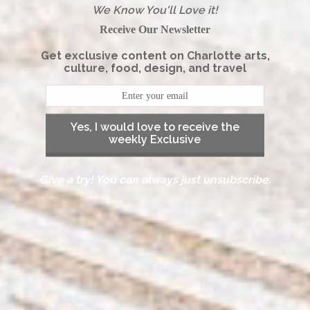
We Know You'll Love it!
Receive Our Newsletter
Get exclusive content on Charlotte arts,
culture, food, design, and travel
Yes, I would love to receive the
weekly Exclusive
Give a try! You can always just unsubscribe.