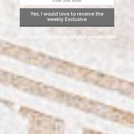
Yes, I would love to receive the
weekly Exclusive
Give a try! You can always just unsubscribe.