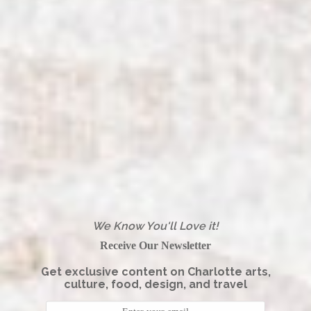
We Know You'll Love it!
Receive Our Newsletter
Get exclusive content on Charlotte arts,
culture, food, design, and travel