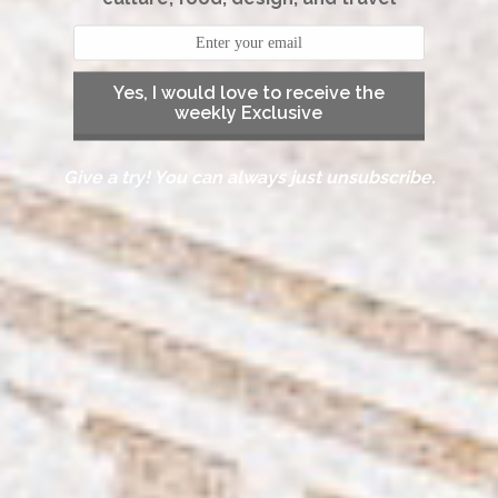
Yes, I would love to receive the
weekly Exclusive
Give a try! You can always just unsubscribe.