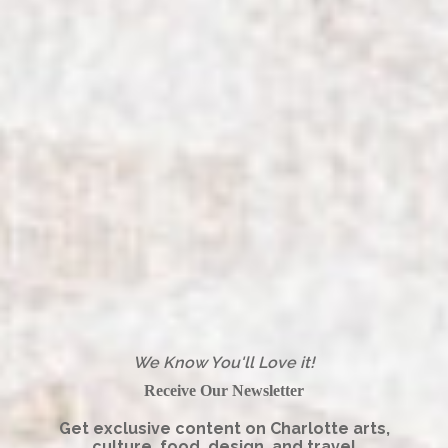
We Know You'll Love it!
Receive Our Newsletter
Get exclusive content on Charlotte arts,
culture, food, design, and travel