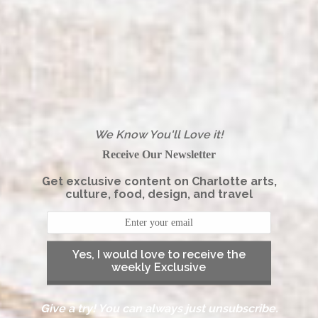
We Know You'll Love it!
Receive Our Newsletter
Get exclusive content on Charlotte arts,
culture, food, design, and travel
Yes, I would love to receive the
weekly Exclusive
Give a try! You can always just unsubscribe.