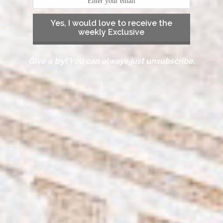
Yes, I would love to receive the
weekly Exclusive
Give a try! You can always just unsubscribe.