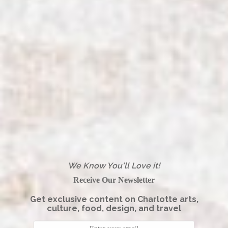
We Know You'll Love it!
Receive Our Newsletter
Get exclusive content on Charlotte arts,
culture, food, design, and travel